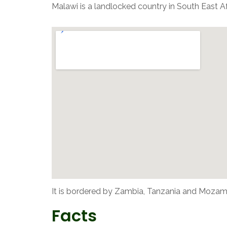
Malawi is a landlocked country in South East A
It is bordered by Zambia, Tanzania and Mozam
Facts