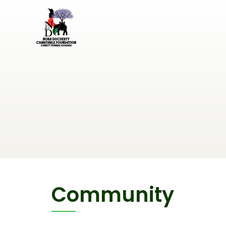
Community