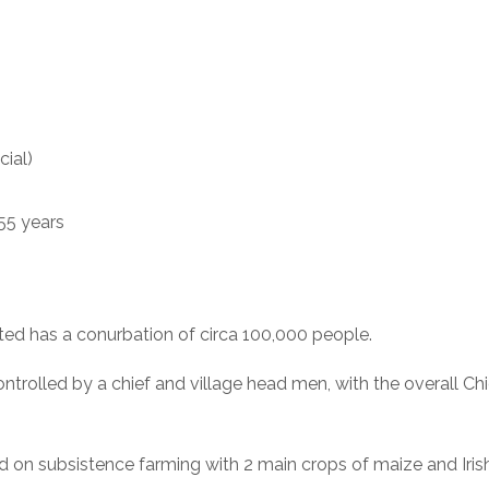
cial)
55 years
ted has a conurbation of circa 100,000 people.
trolled by a chief and village head men, with the overall Chi
ed on subsistence farming with 2 main crops of maize and Iris