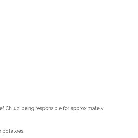
ef Chiluzi being responsible for approximately 
h potatoes.