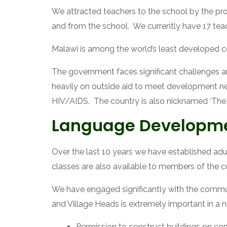
We attracted teachers to the school by the provi
and from the school.  We currently have 17 te
Malawi is among the world’s least developed cou
The government faces significant challenges a
heavily on outside aid to meet development need
HIV/AIDS.  The country is also nicknamed ‘The 
Language Developm
Over the last 10 years we have established adul
classes are also available to members of the c
We have engaged significantly with the commun
and Village Heads is extremely important in a 
Permission to construct buildings on co