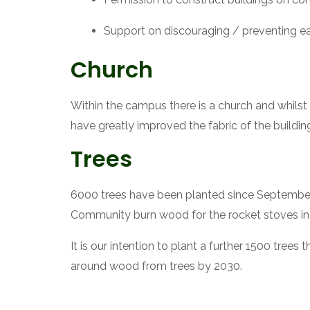
Support on discouraging / preventing ea
Church
Within the campus there is a church and whilst 
have greatly improved the fabric of the buildin
Trees
6000 trees have been planted since September 2012
Community burn wood for the rocket stoves in 
It is our intention to plant a further 1500 trees t
around wood from trees by 2030.