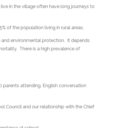
ive in the village often have long journeys to 
 of the population living in rural areas.
and environmental protection.  It depends 
tality.  There is a high prevalence of 
0 parents attending. English conversation 
Council and our relationship with the Chief 
tendance at school.