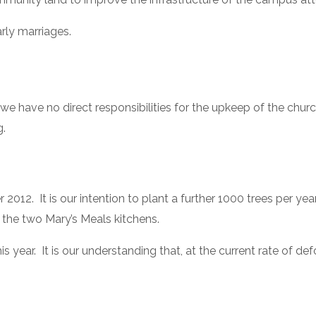
rly marriages.
we have no direct responsibilities for the upkeep of the chur
g.
.  It is our intention to plant a further 1000 trees per year. 
the two Mary’s Meals kitchens.
his year.  It is our understanding that, at the current rate of def