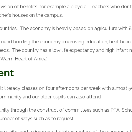
sion of benefits, for example a bicycle.  Teachers who don’t l
acher’s houses on the campus.
ntries.  The economy is heavily based on agriculture with 85%
round building the economy, improving education, healthcare 
s.  The country has a low life expectancy and high infant mor
Warm Heart of Africa’.
ent
t literacy classes on four afternoons per week with almost 5
ommunity and our older pupils can also attend.
ity through the construct of committees such as PTA, School 
number of ways such as to request:-
mmunity land to improve the infrastructure of the campus at