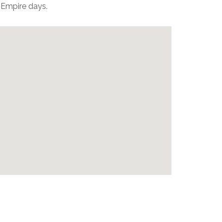
 Empire days.