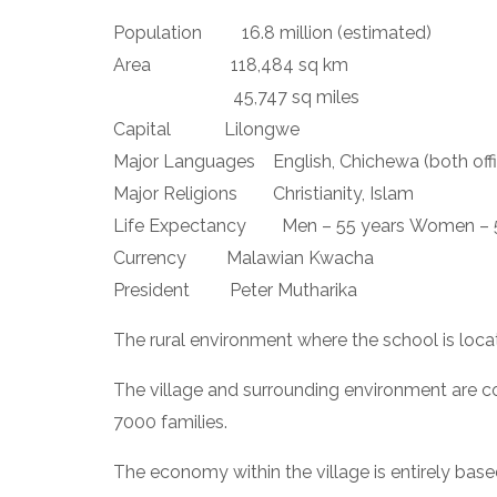
Population         16.8 million (estimated)
Area                  118,484 sq km
                           45,747 sq miles
Capital            Lilongwe
Major Languages    English, Chichewa (both offi
Major Religions        Christianity, Islam
Life Expectancy        Men – 55 years Women – 
Currency         Malawian Kwacha
President         Peter Mutharika
The rural environment where the school is loca
The village and surrounding environment are con
7000 families.
The economy within the village is entirely bas