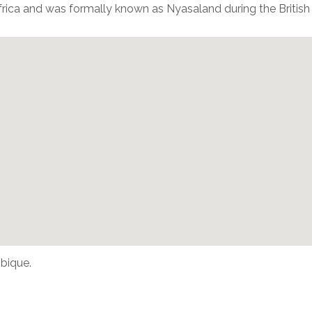
frica and was formally known as Nyasaland during the British
bique.