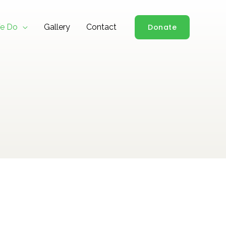
e Do
Gallery
Contact
Donate