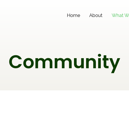
Home
About
What W
Community