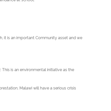
ch, it is an important Community asset and we 
This is an environmental initiative as the 
orestation, Malawi will have a serious crisis 