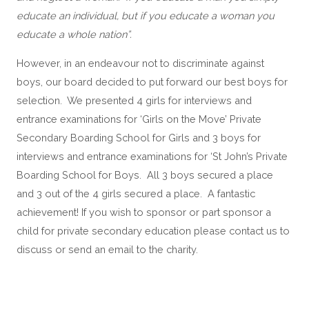
educate an individual, but if you educate a woman you 
educate a whole nation”.
However, in an endeavour not to discriminate against 
boys, our board decided to put forward our best boys for 
selection.  We presented 4 girls for interviews and 
entrance examinations for ‘Girls on the Move’ Private 
Secondary Boarding School for Girls and 3 boys for 
interviews and entrance examinations for ‘St John’s Private 
Boarding School for Boys.  All 3 boys secured a place 
and 3 out of the 4 girls secured a place.  A fantastic 
achievement! If you wish to sponsor or part sponsor a 
child for private secondary education please contact us to 
discuss or send an email to the charity. 