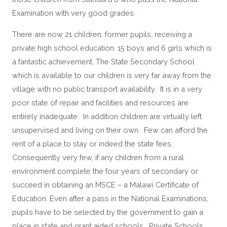
Examination with very good grades.
There are now 21 children, former pupils, receiving a
private high school education. 15 boys and 6 girls which is
a fantastic achievement. The State Secondary School
which is available to our children is very far away from the
village with no public transport availability. It is in a very
poor state of repair and facilities and resources are
entirely inadequate. In addition children are virtually left
unsupervised and living on their own. Few can afford the
rent of a place to stay or indeed the state fees.
Consequently very few, if any children from a rural
environment complete the four years of secondary or
succeed in obtaining an MSCE – a Malawi Certificate of
Education. Even after a pass in the National Examinations,
pupils have to be selected by the government to gain a
place in state and grant aided schools. Private Schools