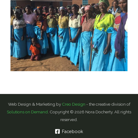
Web Design & Marketing by
Creo Design
- the creative division of
Solutions on Demand
. Copyright © 2026 Nora Docherty. All rights
reserved.
Facebook