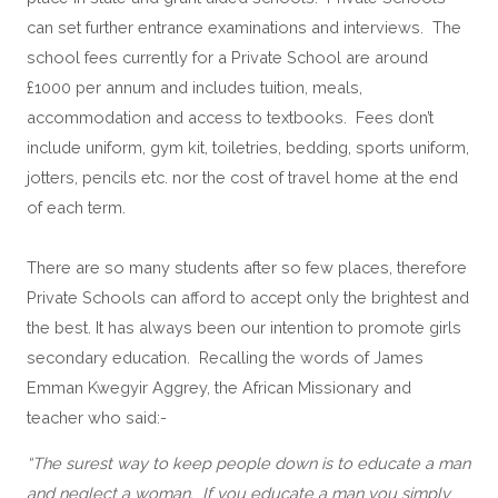
can set further entrance examinations and interviews. The
school fees currently for a Private School are around
£1000 per annum and includes tuition, meals,
accommodation and access to textbooks. Fees don’t
include uniform, gym kit, toiletries, bedding, sports uniform,
jotters, pencils etc. nor the cost of travel home at the end
of each term.
There are so many students after so few places, therefore 
Private Schools can afford to accept only the brightest and 
the best. It has always been our intention to promote girls 
secondary education.  Recalling the words of James 
Emman Kwegyir Aggrey, the African Missionary and 
teacher who said:-
“The surest way to keep people down is to educate a man 
and neglect a woman.  If you educate a man you simply 