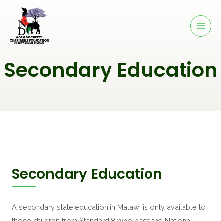
Secondary Education
Secondary Education
A secondary state education in Malawi is only available to 
those children from Standard 8 who pass the National 