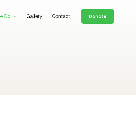
e Do
Gallery
Contact
Donate