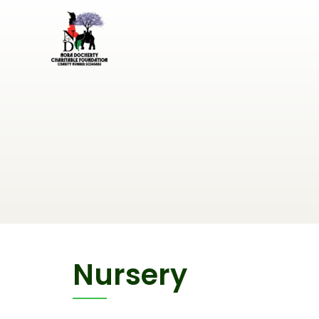
Nursery