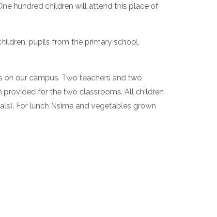
 hundred children will attend this place of 
ildren, pupils from the primary school, 
s on our campus. Two teachers and two 
provided for the two classrooms. All children 
eals). For lunch Nsima and vegetables grown 