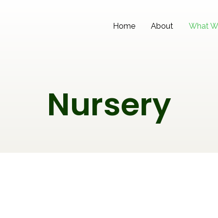
Home
About
What W
Nursery