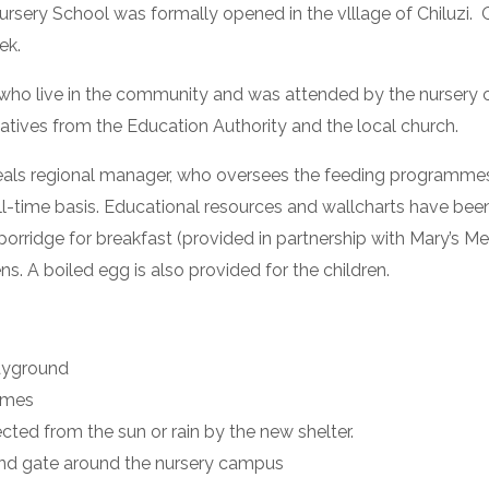
y School was formally opened in the vlllage of Chiluzi.  One
ek.
who live in the community and was attended by the nursery ch
entatives from the Education Authority and the local church.
Meals regional manager, who oversees the feeding programme
l-time basis. Educational resources and wallcharts have been 
porridge for breakfast (provided in partnership with Mary’s M
. A boiled egg is also provided for the children.
layground
times
cted from the sun or rain by the new shelter.
 and gate around the nursery campus