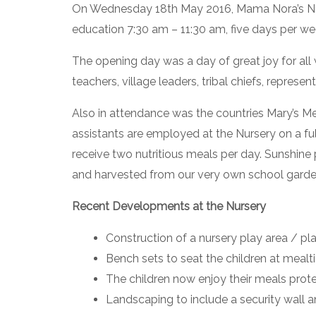
On Wednesday 18th May 2016, Mama Nora’s Nurser
education 7:30 am – 11:30 am, five days per we
The opening day was a day of great joy for all 
teachers, village leaders, tribal chiefs, repres
Also in attendance was the countries Mary’s 
assistants are employed at the Nursery on a ful
receive two nutritious meals per day. Sunshine 
and harvested from our very own school gardens
Recent Developments at the Nursery
Construction of a nursery play area / p
Bench sets to seat the children at meal
The children now enjoy their meals prote
Landscaping to include a security wall