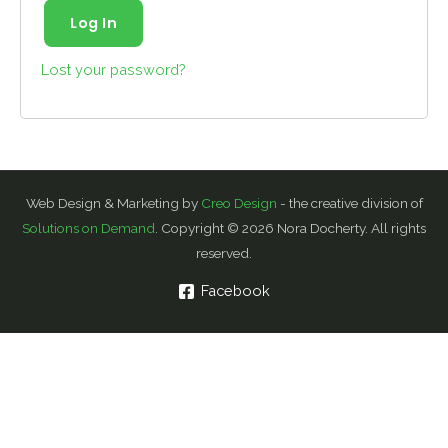
Log In
Lost your password?
Web Design & Marketing by
Creo Design
- the creative division of
Solutions on Demand
. Copyright © 2026 Nora Docherty. All rights
reserved.
Facebook