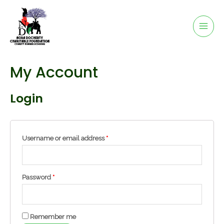
My Account
Login
Username or email address
*
Password
*
Remember me